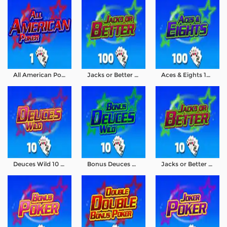
All American Poker 1 Hand
Jacks or Better 100 Hand
Aces & Eights 100 Hand
Deuces Wild 10 Hand
Bonus Deuces Wild 10 Hand
Jacks or Better 10 Hand