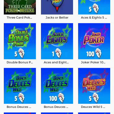
Referral
Promosi
Three Card Poker Deluxe
Jacks or Better
Aces & Eights 5 Hand
Hubungi Kami
Live Chat
Pengaduan Customer
Pilih Bahasa:
Double Bonus Poker 5 Hand
Aces and Eights 1 Hand
Joker Poker 100 Hand
Masuk
Daftar
&copy; KLIKWIN88 : Link Situs KLIKWIN88
Pusat Game Online Terlengkap Hari Ini. Hak
Bonus Deuces Wild 5 Hand
Bonus Deuces Wild 100 Hand
Deuces Wild 5 Hand
Cipta Dilindungi.