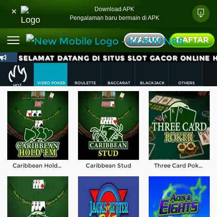
Beranda
×
Download APK
Pengalaman baru bermain di APK
Sports
BARU
PROMO
MASUK
DAFTAR
Live Casino
BARU
SELAMAT DATANG DI SITUS SLOT GACOR ONLINE
IDNPoker
BARU
VIDEO POKER
ROULETTE
BACCARAT
BLACKJACK
OTHERS
HOT
Slots
PROMO
IDNLIVE
BARU
Stream N Spin
Arcade
PROMO
Caribbean Hold'em
Caribbean Stud
Three Card Poker
Table Games
Lottery
BARU
PROMO
IDNRaffle
BARU